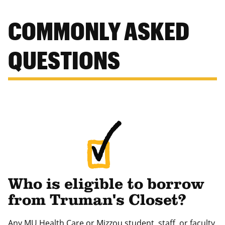
COMMONLY ASKED
QUESTIONS
Who is eligible to borrow
from Truman's Closet?
Any MU Health Care or Mizzou student, staff, or faculty