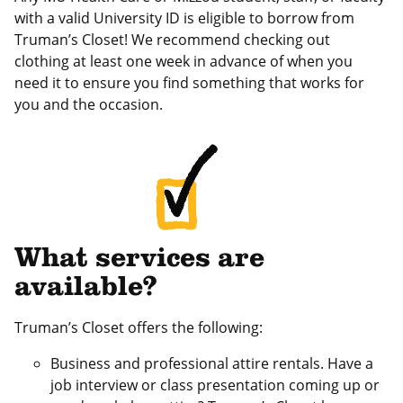
with a valid University ID is eligible to borrow from
Truman’s Closet! We recommend checking out
clothing at least one week in advance of when you
need it to ensure you find something that works for
you and the occasion.
What services are
available?
Truman’s Closet offers the following:
Business and professional attire rentals. Have a
job interview or class presentation coming up or