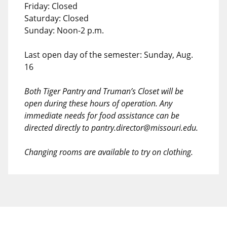
Friday: Closed
Saturday: Closed
Sunday: Noon-2 p.m.
Last open day of the semester: Sunday, Aug.
16
Both Tiger Pantry and Truman’s Closet will be
open during these hours of operation. Any
immediate needs for food assistance can be
directed directly to pantry.director@missouri.edu.
Changing rooms are available to try on clothing.