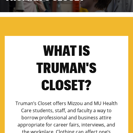
WHAT IS
TRUMAN'S
CLOSET?
Truman’s Closet offers Mizzou and MU Health
Care students, staff, and faculty a way to
borrow professional and business attire
appropriate for career fairs, interviews, and
the workplace. Clothing can affect one’s