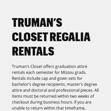
TRUMAN’S
CLOSET REGALIA
RENTALS
Truman’s Closet offers graduation attire
rentals each semester for Mizzou grads.
Rentals include cap and gown sets for
bachelor’s degree recipients, master’s degree
attire and doctoral and professional pieces. All
items must be returned within two weeks of
checkout during business hours. If you are
unable to return within that timeframe,