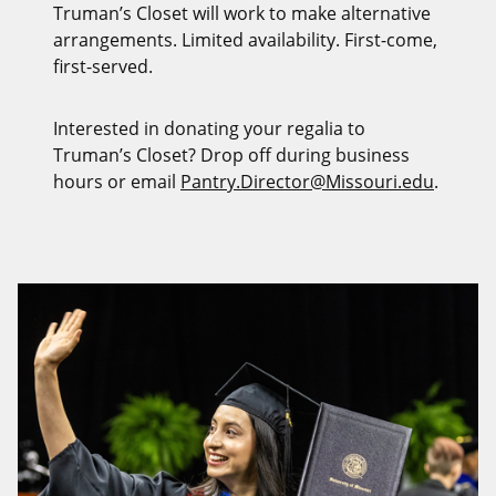
Truman’s Closet will work to make alternative
arrangements. Limited availability. First-come,
first-served.
Interested in donating your regalia to
Truman’s Closet? Drop off during business
hours or email
Pantry.Director@Missouri.edu
.