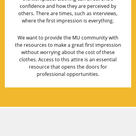
confidence and how they are perceived by
others. There are times, such as interviews,
where the first impression is everything.
We want to provide the MU community with
the resources to make a great first impression
without worrying about the cost of these
clothes. Access to this attire is an essential
resource that opens the doors for
professional opportunities.