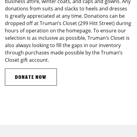
business attire, winter coats, and caps and gowns. Any
donations from suits and slacks to heels and dresses
is greatly appreciated at any time. Donations can be
dropped off at Truman’s Closet (299 Hitt Street) during
hours of operation on the homepage. To ensure our
selection is as inclusive as possible, Truman’s Closet is
also always looking to fill the gaps in our inventory
through purchases made possible by the Truman’s
Closet gift account.
DONATE NOW