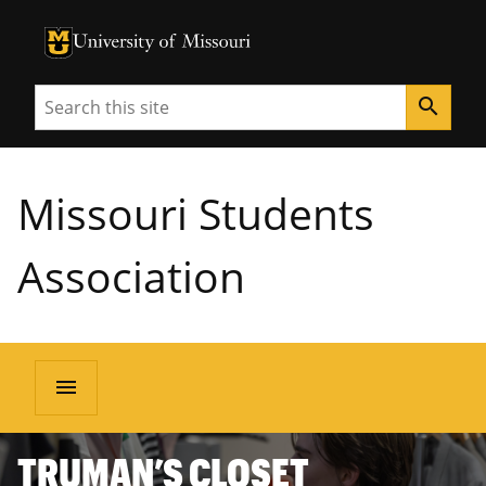
University of Missouri Homepage
University of Missouri Homepage
Search
search
Missouri Students
Association
menu
TRUMAN’S CLOSET