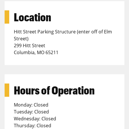
Location
Hitt Street Parking Structure (enter off of Elm
Street)
299 Hitt Street
Columbia, MO 65211
Hours of Operation
Monday: Closed
Tuesday: Closed
Wednesday: Closed
Thursday: Closed