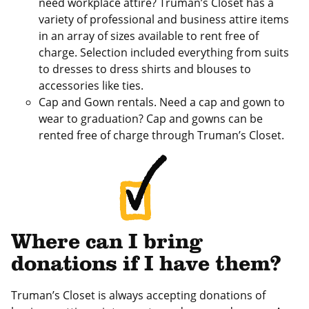
need workplace attire? Truman’s Closet has a
variety of professional and business attire items
in an array of sizes available to rent free of
charge. Selection included everything from suits
to dresses to dress shirts and blouses to
accessories like ties.
Cap and Gown rentals. Need a cap and gown to
wear to graduation? Cap and gowns can be
rented free of charge through Truman’s Closet.
Where can I bring
donations if I have them?
Truman’s Closet is always accepting donations of