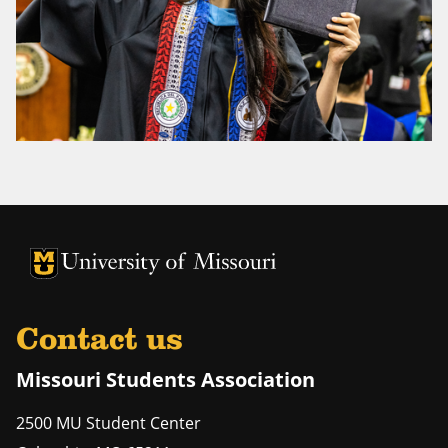
University of Missouri Homepage
University of Missouri Homepage
Contact us
Missouri Students Association
2500 MU Student Center